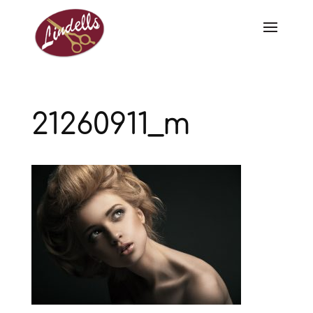
21260911_m