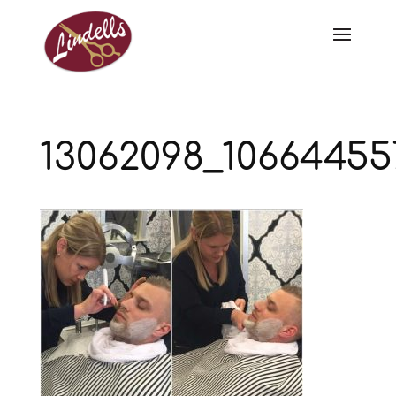
13062098_10664455