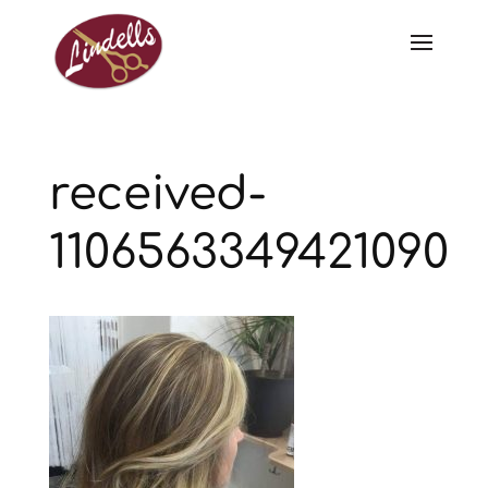
received-
1106563349421090