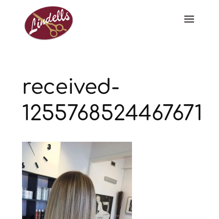
received-
1255768524467671